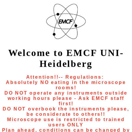
Welcome to EMCF UNI-
Heidelberg
Attention!!-- Regulations:
Absolutely NO eating in the microscope
rooms!
DO NOT operate any instruments outside
working hours please - Ask EMCF staff
first!
DO NOT overbook the instruments please,
be considerate to others!!
Microscope use is restricted to trained
users ONLY
Plan ahead, conditions can be changed by