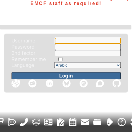
EMCF staff as required!
Username
Password
2nd factor
Remember me
Language